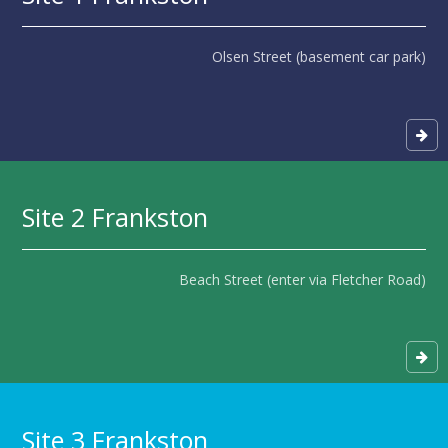
Olsen Street (basement car park)
Site 2 Frankston
Beach Street (enter via Fletcher Road)
Site 3 Frankston