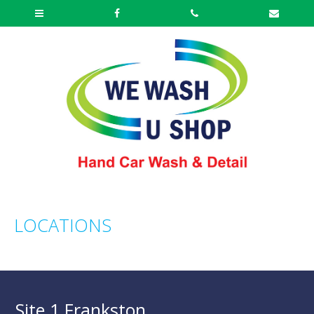
LOCATIONS
Site 1 Frankston