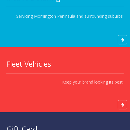
Servicing Mornington Peninsula and surrounding suburbs.
Fleet Vehicles
Keep your brand looking its best.
Gift Card