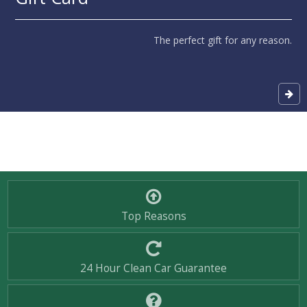
The perfect gift for any reason.
Top Reasons
24 Hour Clean Car Guarantee