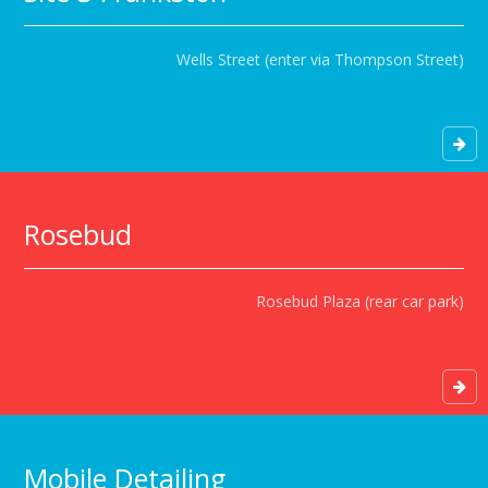
Wells Street (enter via Thompson Street)
Rosebud
Rosebud Plaza (rear car park)
Mobile Detailing